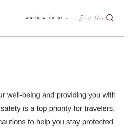
Search Here
WORK WITH ME
ur well-being and providing you with
ety is a top priority for travelers,
cautions to help you stay protected