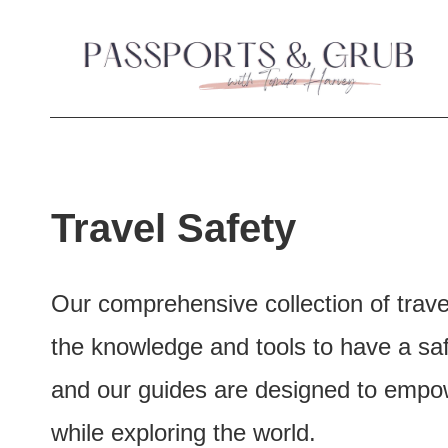
S
k
i
p
t
Travel Safety
o
c
Our comprehensive collection of trave
o
the knowledge and tools to have a safe
n
and our guides are designed to empowe
t
while exploring the world.