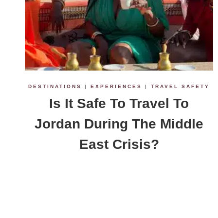
DESTINATIONS
|
EXPERIENCES
|
TRAVEL SAFETY
Is It Safe To Travel To
Jordan During The Middle
East Crisis?