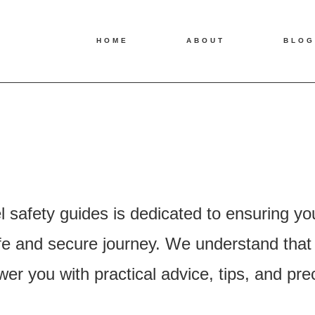
HOME
ABOUT
BLOG
l safety guides is dedicated to ensuring yo
 and secure journey. We understand that saf
r you with practical advice, tips, and pre