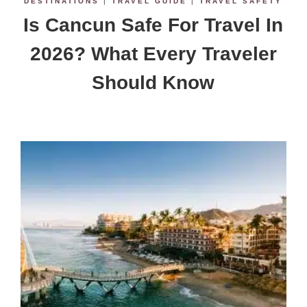
DESTINATIONS
|
TRAVEL GUIDE
|
TRAVEL SAFETY
Is Cancun Safe For Travel In
2026? What Every Traveler
Should Know