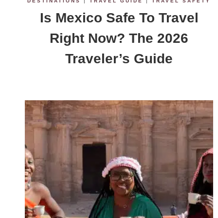
DESTINATIONS
|
TRAVEL GUIDE
|
TRAVEL SAFETY
Is Mexico Safe To Travel
Right Now? The 2026
Traveler’s Guide