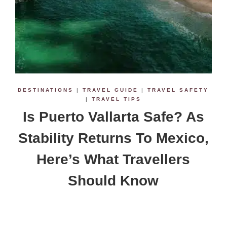
DESTINATIONS
|
TRAVEL GUIDE
|
TRAVEL SAFETY
|
TRAVEL TIPS
Is Puerto Vallarta Safe? As
Stability Returns To Mexico,
Here’s What Travellers
Should Know