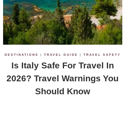
DESTINATIONS
|
TRAVEL GUIDE
|
TRAVEL SAFETY
Is Italy Safe For Travel In
2026? Travel Warnings You
Should Know