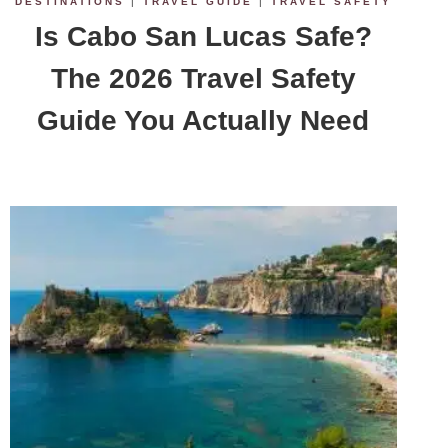
DESTINATIONS
|
TRAVEL GUIDE
|
TRAVEL SAFETY
Is Cabo San Lucas Safe?
The 2026 Travel Safety
Guide You Actually Need