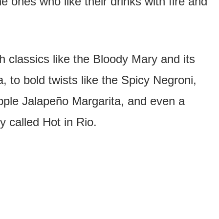
e ones who like their drinks with fire and
 classics like the Bloody Mary and its
, to bold twists like the Spicy Negroni,
apple Jalapeño Margarita, and even a
ly called Hot in Rio.