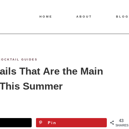
HOME
ABOUT
BLOG
COCKTAIL GUIDES
ails That Are the Main
 This Summer
43
Pin
SHARES