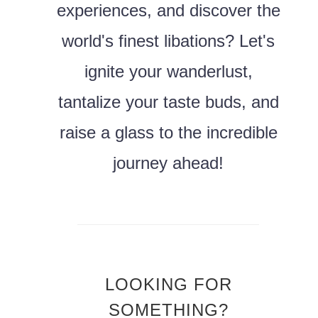
experiences, and discover the
world's finest libations? Let's
ignite your wanderlust,
tantalize your taste buds, and
raise a glass to the incredible
journey ahead!
LOOKING FOR
SOMETHING?