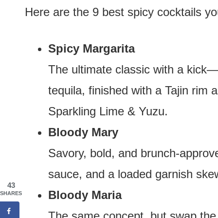
Here are the 9 best spicy cocktails y
Spicy Margarita
The ultimate classic with a kick
tequila, finished with a Tajin rim
Sparkling Lime & Yuzu.
Bloody Mary
Savory, bold, and brunch-approve
sauce, and a loaded garnish ske
43
Bloody Maria
SHARES
The same concept, but swap the 