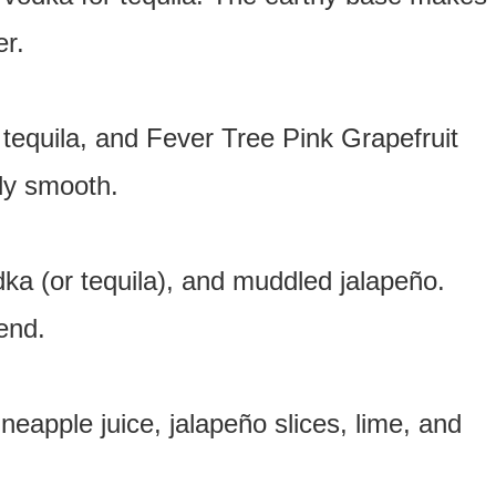
er.
 tequila, and Fever Tree Pink Grapefruit
sly smooth.
dka (or tequila), and muddled jalapeño.
end.
neapple juice, jalapeño slices, lime, and