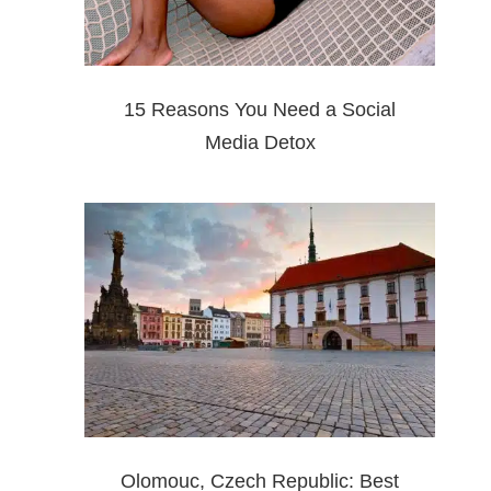
15 Reasons You Need a Social
Media Detox
Olomouc, Czech Republic: Best