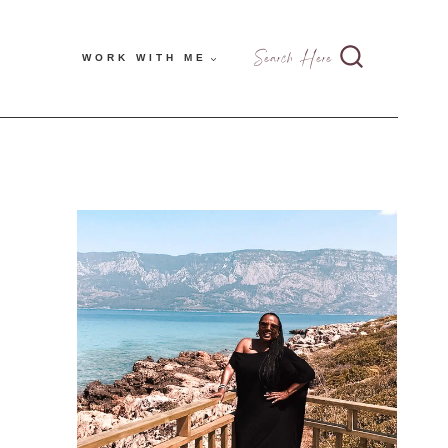
Search Here
WORK WITH ME