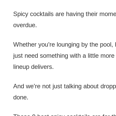
e
n
Spicy cocktails are having their mome
t
overdue.
Whether you’re lounging by the pool, h
just need something with a little more 
lineup delivers.
And we’re not just talking about droppi
done.