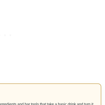
 ingredients and bar tools that take a basic drink and turn it