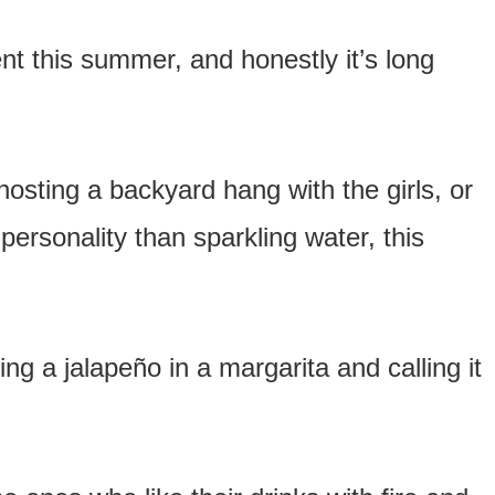
nt this summer, and honestly it’s long
osting a backyard hang with the girls, or
personality than sparkling water, this
ng a jalapeño in a margarita and calling it