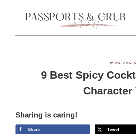
S
k
i
p
t
WINE AND 
o
9 Best Spicy Cockt
c
Character
o
n
Sharing is caring!
t
Share
Tweet