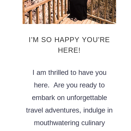
I’M SO HAPPY YOU’RE
HERE!
I am thrilled to have you
here. Are you ready to
embark on unforgettable
travel adventures, indulge in
mouthwatering culinary