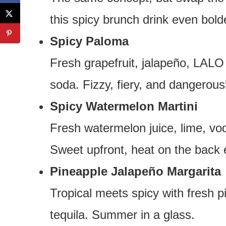
this spicy brunch drink even bold
Spicy Paloma
Fresh grapefruit, jalapeño, LALO
soda. Fizzy, fiery, and dangerou
Spicy Watermelon Martini
Fresh watermelon juice, lime, vo
Sweet upfront, heat on the back 
Pineapple Jalapeño Margarita
Tropical meets spicy with fresh pi
tequila. Summer in a glass.