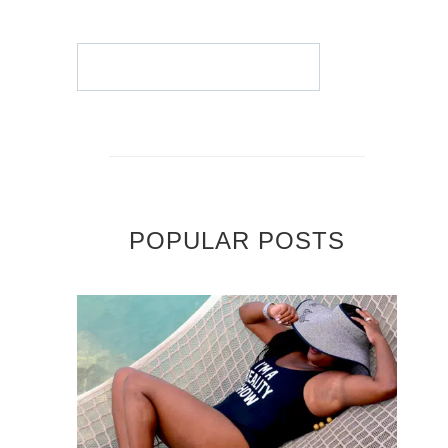
POPULAR POSTS