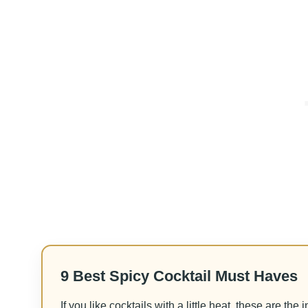
9 Best Spicy Cocktail Must Haves
If you like cocktails with a little heat, these are the