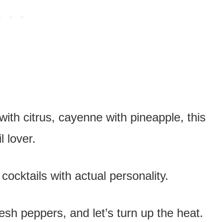
ith citrus, cayenne with pineapple, this
l lover.
ocktails with actual personality.
esh peppers, and let’s turn up the heat.