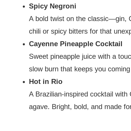
Spicy Negroni
A bold twist on the classic—gin,
chili or spicy bitters for that une
Cayenne Pineapple Cocktail
Sweet pineapple juice with a tou
slow burn that keeps you coming
Hot in Rio
A Brazilian-inspired cocktail wit
agave. Bright, bold, and made for