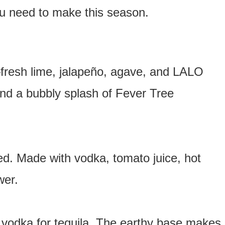
ou need to make this season.
—fresh lime, jalapeño, agave, and LALO
 and a bubbly splash of Fever Tree
d. Made with vodka, tomato juice, hot
wer.
vodka for tequila. The earthy base makes