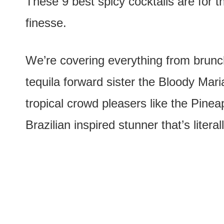
These 9 best spicy cocktails are for th
finesse.
We’re covering everything from brunch
tequila forward sister the Bloody Maria
tropical crowd pleasers like the Pine
Brazilian inspired stunner that’s literal