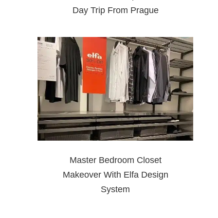
Day Trip From Prague
Master Bedroom Closet
Makeover With Elfa Design
System