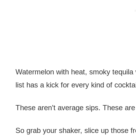
Watermelon with heat, smoky tequila w
list has a kick for every kind of cocktai
These aren’t average sips. These are c
So grab your shaker, slice up those fr