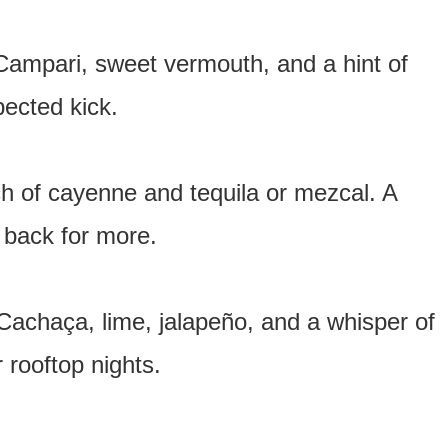
 Campari, sweet vermouth, and a hint of
xpected kick.
ch of cayenne and tequila or mezcal. A
 back for more.
h Cachaça, lime, jalapeño, and a whisper of
 rooftop nights.