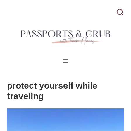
S
k
i
p
t
o
c
protect yourself while
o
traveling
n
t