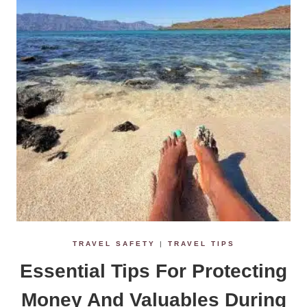
e
n
t
TRAVEL SAFETY
|
TRAVEL TIPS
Essential Tips For Protecting
Money And Valuables During