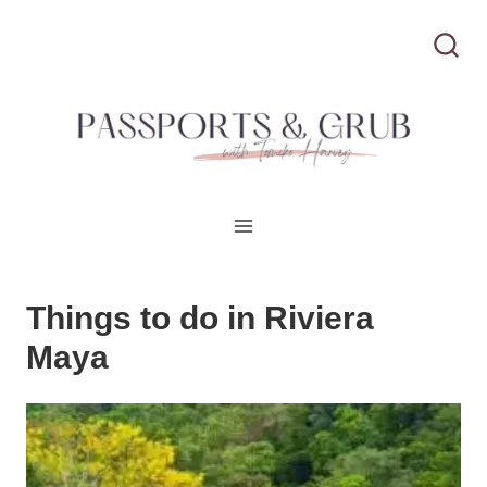
S
k
i
p
t
o
c
Things to do in Riviera
o
Maya
n
t