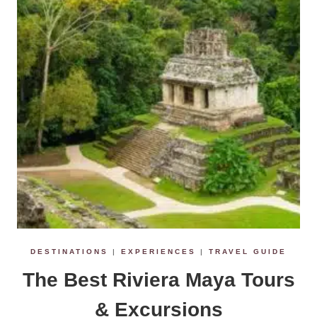
e
n
t
DESTINATIONS
|
EXPERIENCES
|
TRAVEL GUIDE
The Best Riviera Maya Tours
& Excursions