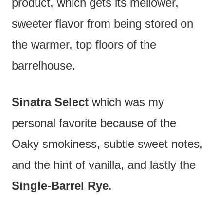
product, which gets its mellower,
sweeter flavor from being stored on
the warmer, top floors of the
barrelhouse.
Sinatra Select
which was my
personal favorite because of the
Oaky smokiness, subtle sweet notes,
and the hint of vanilla, and lastly the
Single-Barrel Rye
.