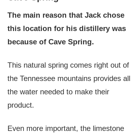
The main reason that Jack chose
this location for his distillery was
because of Cave Spring.
This natural spring comes right out of
the Tennessee mountains provides all
the water needed to make their
product.
Even more important, the limestone