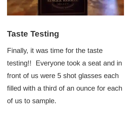
Taste Testing
Finally, it was time for the taste
testing!! Everyone took a seat and in
front of us were 5 shot glasses each
filled with a third of an ounce for each
of us to sample.