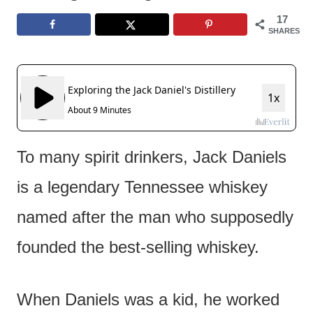
e
17
n
SHARES
t
To many spirit drinkers, Jack Daniels
is a legendary Tennessee whiskey
named after the man who supposedly
founded the best-selling whiskey.
When Daniels was a kid, he worked