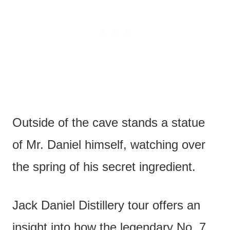
Outside of the cave stands a statue
of Mr. Daniel himself, watching over
the spring of his secret ingredient.
Jack Daniel Distillery tour offers an
insight into how the legendary No. 7