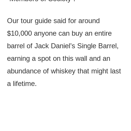
Our tour guide said for around
$10,000 anyone can buy an entire
barrel of Jack Daniel’s Single Barrel,
earning a spot on this wall and an
abundance of whiskey that might last
a lifetime.