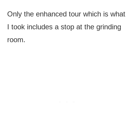
Only the enhanced tour which is what
I took includes a stop at the grinding
room.