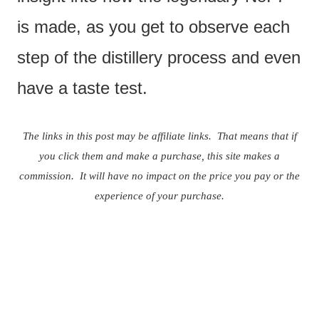
is made, as you get to observe each
step of the distillery process and even
have a taste test.
The links in this post may be affiliate links. That means that if
you click them and make a purchase, this site makes a
commission. It will have no impact on the price you pay or the
experience of your purchase.