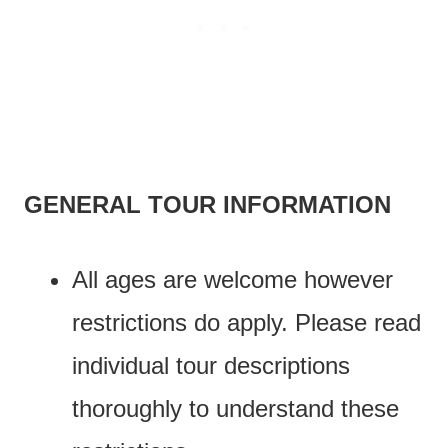
GENERAL TOUR INFORMATION
All ages are welcome however
restrictions do apply. Please read
individual tour descriptions
thoroughly to understand these