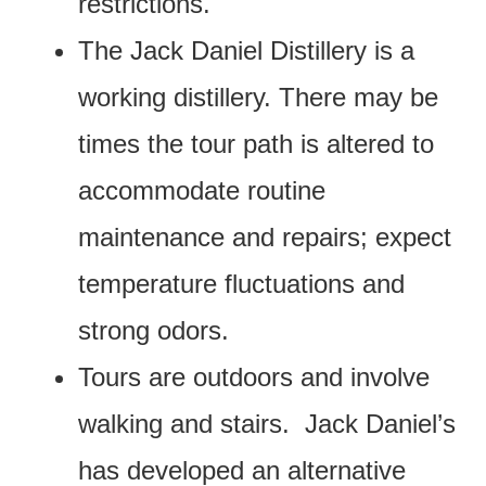
restrictions.
The Jack Daniel Distillery is a
working distillery. There may be
times the tour path is altered to
accommodate routine
maintenance and repairs; expect
temperature fluctuations and
strong odors.
Tours are outdoors and involve
walking and stairs. Jack Daniel’s
has developed an alternative