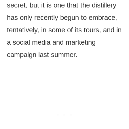
secret, but it is one that the distillery
has only recently begun to embrace,
tentatively, in some of its tours, and in
a social media and marketing
campaign last summer.