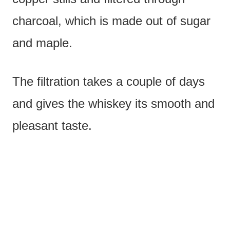
charcoal, which is made out of sugar
and maple.
The filtration takes a couple of days
and gives the whiskey its smooth and
pleasant taste.