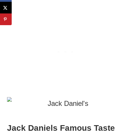
Jack Daniels Famous Taste