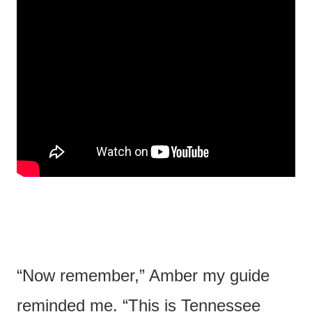
“Now remember,” Amber my guide
reminded me. “This is Tennessee