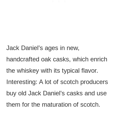
Jack Daniel’s ages in new,
handcrafted oak casks, which enrich
the whiskey with its typical flavor.
Interesting: A lot of scotch producers
buy old Jack Daniel’s casks and use
them for the maturation of scotch.