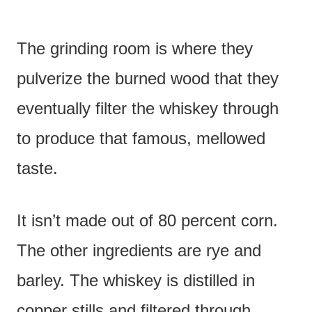
The grinding room is where they
pulverize the burned wood that they
eventually filter the whiskey through
to produce that famous, mellowed
taste.
It isn’t made out of 80 percent corn.
The other ingredients are rye and
barley. The whiskey is distilled in
copper stills and filtered through