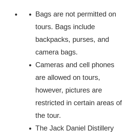
Bags are not permitted on
tours. Bags include
backpacks, purses, and
camera bags.
Cameras and cell phones
are allowed on tours,
however, pictures are
restricted in certain areas of
the tour.
The Jack Daniel Distillery