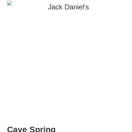
Cave Spring