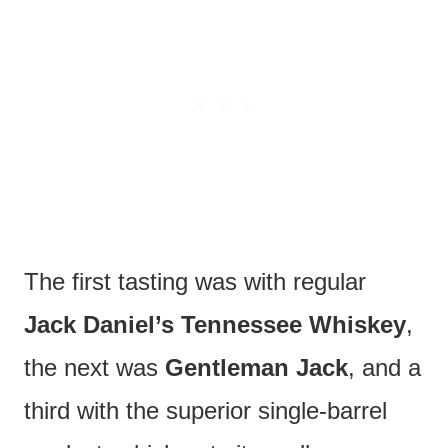
The first tasting was with regular
Jack Daniel’s Tennessee Whiskey
,
the next was
Gentleman Jack
, and a
third with the superior single-barrel