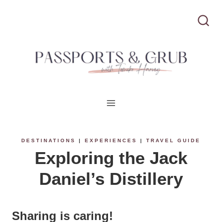
S
k
i
p
t
o
c
DESTINATIONS
|
EXPERIENCES
|
TRAVEL GUIDE
Exploring the Jack
o
Daniel’s Distillery
n
t
Sharing is caring!