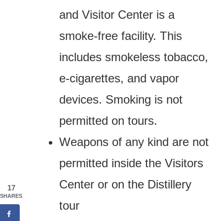
and Visitor Center is a
smoke-free facility. This
includes smokeless tobacco,
e-cigarettes, and vapor
devices. Smoking is not
permitted on tours.
Weapons of any kind are not
permitted inside the Visitors
Center or on the Distillery
17
SHARES
tour