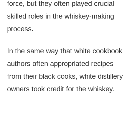
force, but they often played crucial
skilled roles in the whiskey-making
process.
In the same way that white cookbook
authors often appropriated recipes
from their black cooks, white distillery
owners took credit for the whiskey.