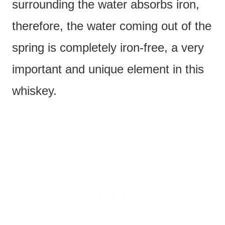
surrounding the water absorbs iron,
therefore, the water coming out of the
spring is completely iron-free, a very
important and unique element in this
whiskey.