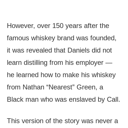
However, over 150 years after the
famous whiskey brand was founded,
it was revealed that Daniels did not
learn distilling from his employer —
he learned how to make his whiskey
from Nathan “Nearest” Green, a
Black man who was enslaved by Call.
This version of the story was never a