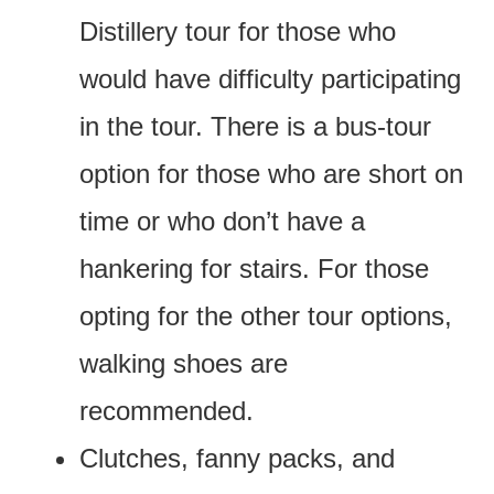
Distillery tour for those who
would have difficulty participating
in the tour. There is a bus-tour
option for those who are short on
time or who don’t have a
hankering for stairs. For those
opting for the other tour options,
walking shoes are
recommended.
Clutches, fanny packs, and