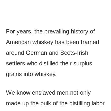
For years, the prevailing history of
American whiskey has been framed
around German and Scots-Irish
settlers who distilled their surplus
grains into whiskey.
We know enslaved men not only
made up the bulk of the distilling labor