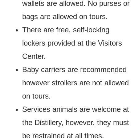
wallets are allowed. No purses or
bags are allowed on tours.
There are free, self-locking
lockers provided at the Visitors
Center.
Baby carriers are recommended
however strollers are not allowed
on tours.
Services animals are welcome at
the Distillery, however, they must
be restrained at all times.