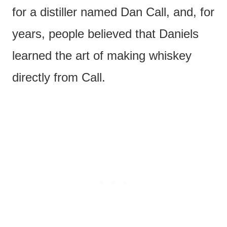
for a distiller named Dan Call, and, for
years, people believed that Daniels
learned the art of making whiskey
directly from Call.