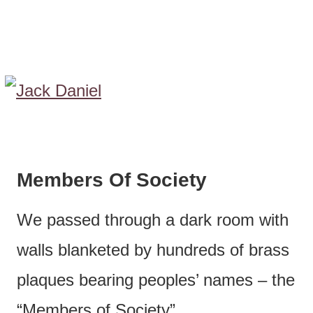
Members Of Society
We passed through a dark room with
walls blanketed by hundreds of brass
plaques bearing peoples’ names – the
“Members of Society”.