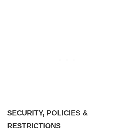
SECURITY, POLICIES &
RESTRICTIONS