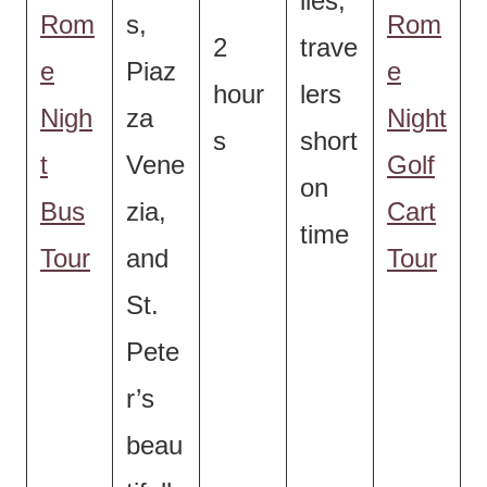
lies,
Rom
s,
Rom
2
trave
e
Piaz
e
hour
lers
Nigh
za
Night
s
short
t
Vene
Golf
on
Bus
zia,
Cart
time
Tour
and
Tour
St.
Pete
r’s
beau