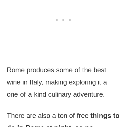
Rome produces some of the best
wine in Italy, making exploring it a
one-of-a-kind culinary adventure.
There are also a ton of free
things to