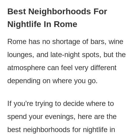
Best Neighborhoods For
Nightlife In Rome
Rome has no shortage of bars, wine
lounges, and late-night spots, but the
atmosphere can feel very different
depending on where you go.
If you’re trying to decide where to
spend your evenings, here are the
best neighborhoods for nightlife in