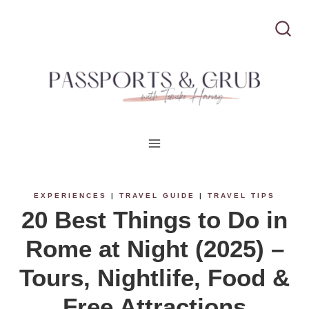
S
k
i
p
t
o
c
EXPERIENCES
|
TRAVEL GUIDE
|
TRAVEL TIPS
20 Best Things to Do in
o
Rome at Night (2025) –
n
Tours, Nightlife, Food &
t
Free Attractions