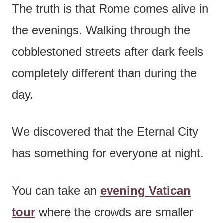
The truth is that Rome comes alive in
the evenings. Walking through the
cobblestoned streets after dark feels
completely different than during the
day.
We discovered that the Eternal City
has something for everyone at night.
You can take an
evening Vatican
tour
where the crowds are smaller