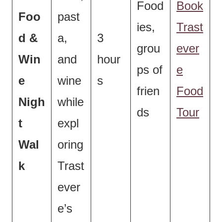
Food
Book
Foo
past
ies,
Trast
d &
a,
3
grou
ever
Win
and
hour
ps of
e
e
wine
s
frien
Food
Nigh
while
ds
Tour
t
expl
Wal
oring
k
Trast
ever
e’s