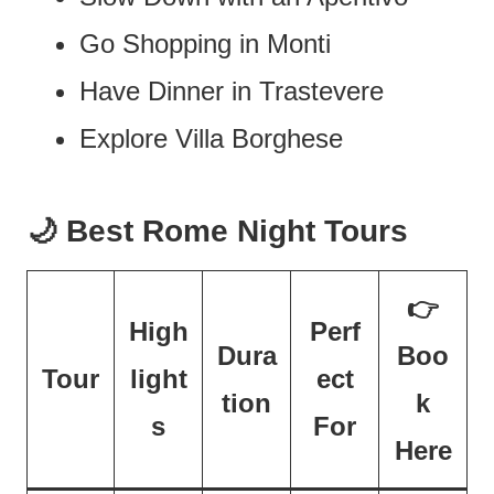
Go Shopping in Monti
Have Dinner in Trastevere
Explore Villa Borghese
🌙 Best Rome Night Tours
👉
High
Perf
Dura
Boo
Tour
light
ect
tion
k
s
For
Here