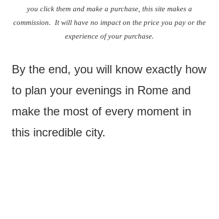
you click them and make a purchase, this site makes a
commission. It will have no impact on the price you pay or the
experience of your purchase.
By the end, you will know exactly how
to plan your evenings in Rome and
make the most of every moment in
this incredible city.