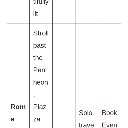
tifully
lit
Stroll
past
the
Pant
heon
,
Rom
Piaz
Solo
Book
e
za
trave
Even