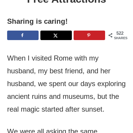
e
n
Sharing is caring!
t
522
SHARES
When I visited Rome with my
husband, my best friend, and her
husband, we spent our days exploring
ancient ruins and museums, but the
real magic started after sunset.
We were all asking the same