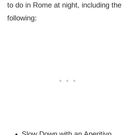
to do in Rome at night, including the
following:
Slow Down with an Aperitivo