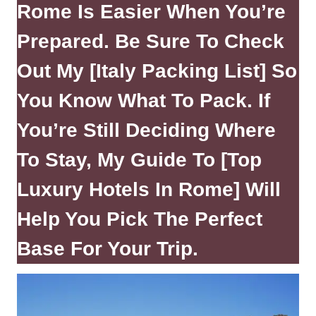
Rome Is Easier When You’re
Prepared. Be Sure To Check
Out My
[Italy Packing List]
So
You Know What To Pack. If
You’re Still Deciding Where
To Stay, My Guide To
[Top
Luxury Hotels In Rome]
Will
Help You Pick The Perfect
Base For Your Trip.