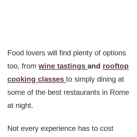
Food lovers will find plenty of options
too, from
wine tastings
and
rooftop
cooking classes
to simply dining at
some of the best restaurants in Rome
at night.
Not every experience has to cost