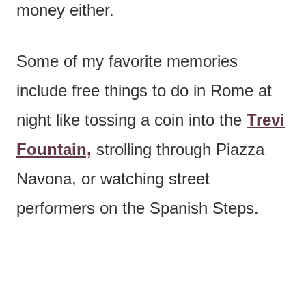
money either.
Some of my favorite memories
include free things to do in Rome at
night like tossing a coin into the
Trevi
Fountain,
strolling through Piazza
Navona, or watching street
performers on the Spanish Steps.