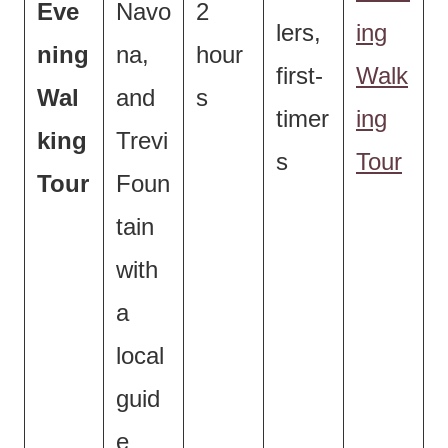
Eve
Navo
2
lers,
ing
ning
na,
hour
first-
Walk
Wal
and
s
timer
ing
king
Trevi
s
Tour
Tour
Foun
tain
with
a
local
guid
e