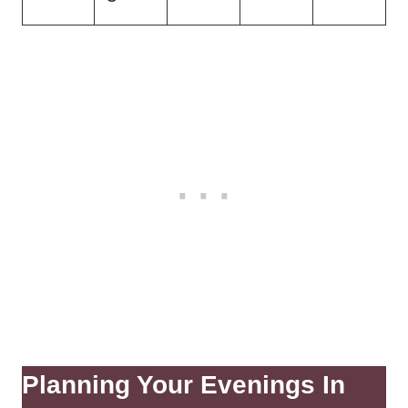
Planning Your Evenings In