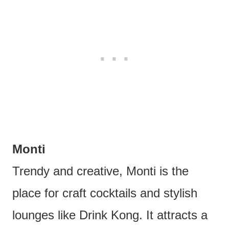
Monti
Trendy and creative, Monti is the
place for craft cocktails and stylish
lounges like Drink Kong. It attracts a