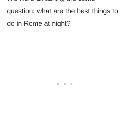
question: what are the best things to
do in Rome at night?