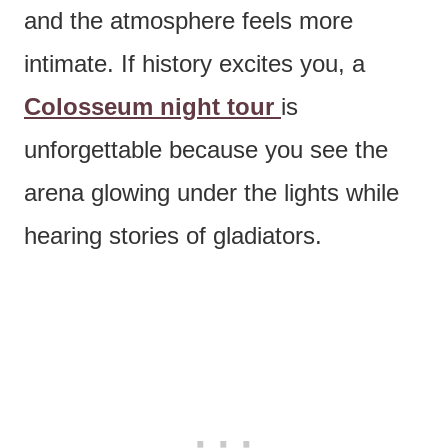
and the atmosphere feels more
intimate. If history excites you, a
Colosseum night tour
is
unforgettable because you see the
arena glowing under the lights while
hearing stories of gladiators.