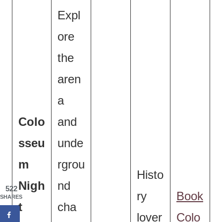
Expl
ore
the
aren
a
Colo
and
sseu
unde
m
rgrou
Histo
Nigh
nd
522
ry
Book
SHARES
t
cha
lover
Colo