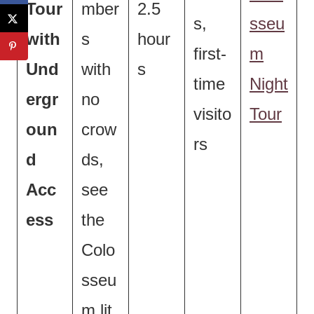
Tour
mber
2.5
s,
sseu
with
s
hour
first-
m
Und
with
s
time
Night
ergr
no
visito
Tour
oun
crow
rs
d
ds,
Acc
see
ess
the
Colo
sseu
m lit