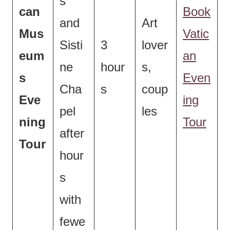
s
can
Book
and
Art
Mus
Vatic
Sisti
3
lover
eum
an
ne
hour
s,
s
Even
Cha
s
coup
Eve
ing
pel
les
ning
Tour
after
Tour
hour
s
with
fewe