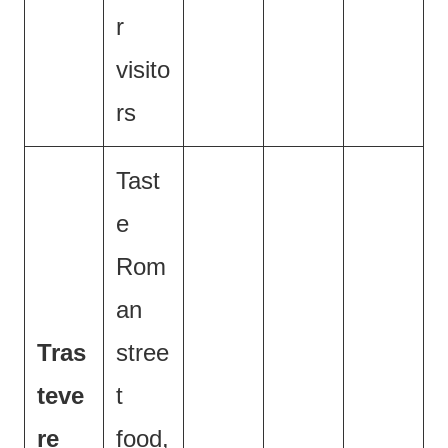
r
visito
rs
Tast
e
Rom
an
Tras
stree
teve
t
re
food,