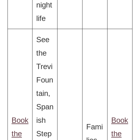
night
life
See
the
Trevi
Foun
tain,
Span
Book
ish
Book
Fami
the
Step
the