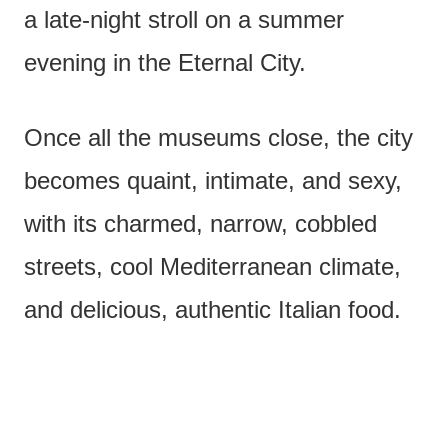
a late-night stroll on a summer
evening in the Eternal City.
Once all the museums close, the city
becomes quaint, intimate, and sexy,
with its charmed, narrow, cobbled
streets, cool Mediterranean climate,
and delicious, authentic Italian food.