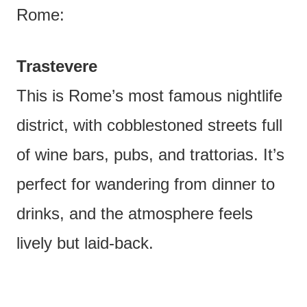
Rome:
Trastevere
This is Rome’s most famous nightlife
district, with cobblestoned streets full
of wine bars, pubs, and trattorias. It’s
perfect for wandering from dinner to
drinks, and the atmosphere feels
lively but laid-back.