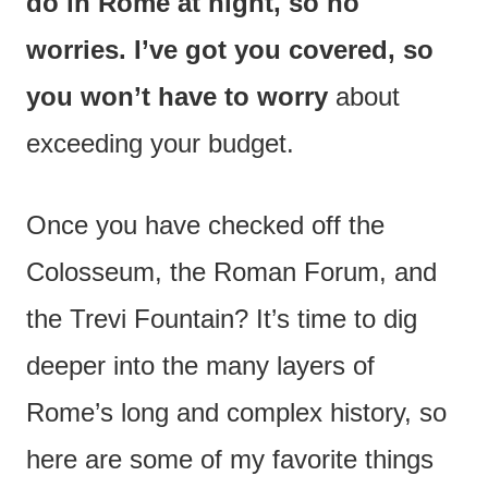
do in Rome at night, so no
worries. I’ve got you covered, so
you won’t have to worry
about
exceeding your budget.
Once you have checked off the
Colosseum, the Roman Forum, and
the Trevi Fountain? It’s time to dig
deeper into the many layers of
Rome’s long and complex history, so
here are some of my favorite things