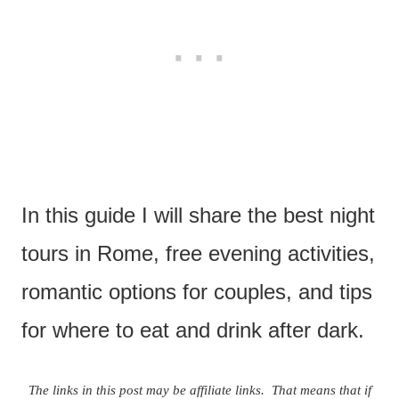
In this guide I will share the best night
tours in Rome, free evening activities,
romantic options for couples, and tips
for where to eat and drink after dark.
The links in this post may be affiliate links. That means that if