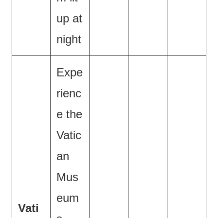
up at
night
Expe
rienc
e the
Vatic
an
Mus
eum
Vati