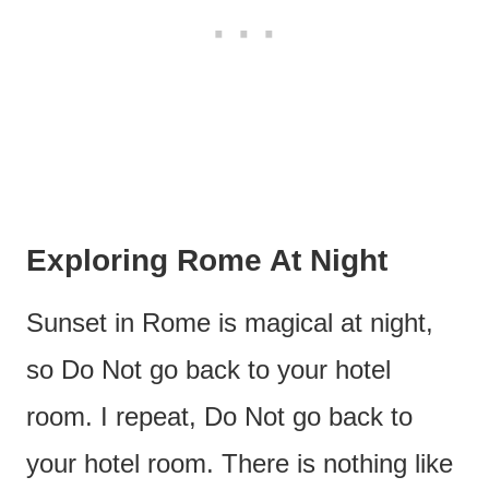
Exploring Rome At Night
Sunset in Rome is magical at night,
so Do Not go back to your hotel
room. I repeat, Do Not go back to
your hotel room. There is nothing like