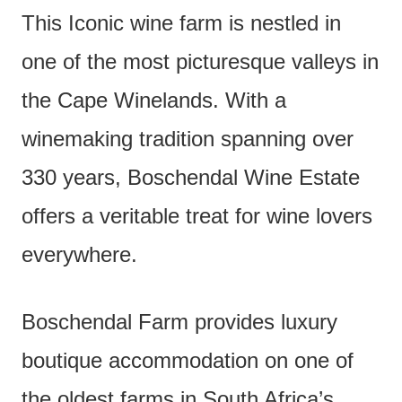
This Iconic wine farm is nestled in
one of the most picturesque valleys in
the Cape Winelands. With a
winemaking tradition spanning over
330 years, Boschendal Wine Estate
offers a veritable treat for wine lovers
everywhere.
Boschendal Farm provides luxury
boutique accommodation on one of
the oldest farms in South Africa’s