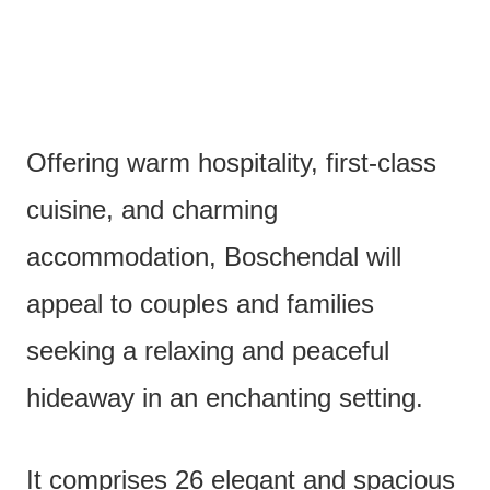
Offering warm hospitality, first-class
cuisine, and charming
accommodation, Boschendal will
appeal to couples and families
seeking a relaxing and peaceful
hideaway in an enchanting setting.
It comprises 26 elegant and spacious