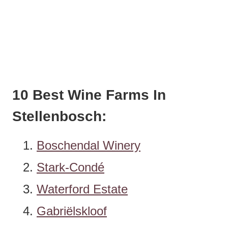
10 Best Wine Farms In
Stellenbosch:
Boschendal Winery
Stark-Condé
Waterford Estate
Gabriëlskloof