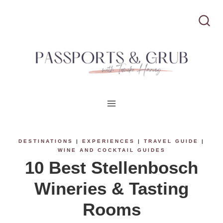
S
k
i
p
t
o
c
DESTINATIONS
|
EXPERIENCES
|
TRAVEL GUIDE
|
WINE AND COCKTAIL GUIDES
o
10 Best Stellenbosch
n
Wineries & Tasting
t
Rooms