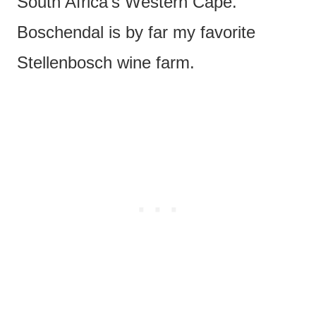
South Africa’s Western Cape.
Boschendal is by far my favorite
Stellenbosch wine farm.