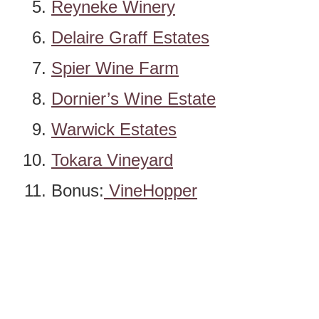
Reyneke Winery
Delaire Graff Estates
Spier Wine Farm
Dornier’s Wine Estate
Warwick Estates
Tokara Vineyard
Bonus:
VineHopper