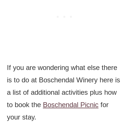
If you are wondering what else there
is to do at Boschendal Winery here is
a list of additional activities plus how
to book the
Boschendal Picnic
for
your stay.