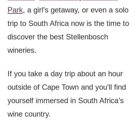
Park
, a girl’s getaway, or even a solo
trip to South Africa now is the time to
discover the best Stellenbosch
wineries.
If you take a day trip about an hour
outside of Cape Town and you’ll find
yourself immersed in South Africa’s
wine country.