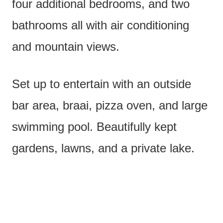
four additional bedrooms, and two
bathrooms all with air conditioning
and mountain views.
Set up to entertain with an outside
bar area, braai, pizza oven, and large
swimming pool. Beautifully kept
gardens, lawns, and a private lake.