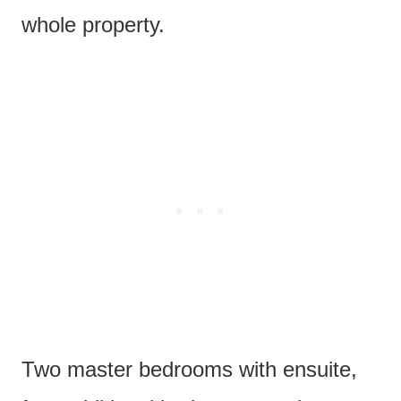
whole property.
Two master bedrooms with ensuite,