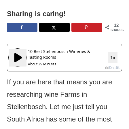
e
n
Sharing is caring!
t
12
SHARES
If you are here that means you are
researching wine Farms in
Stellenbosch. Let me just tell you
South Africa has some of the most