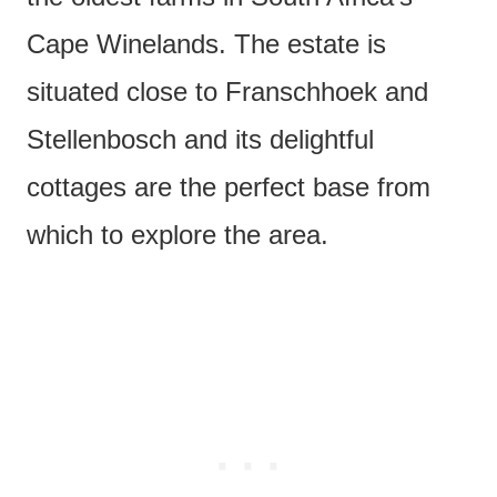
Cape Winelands. The estate is
situated close to Franschhoek and
Stellenbosch and its delightful
cottages are the perfect base from
which to explore the area.