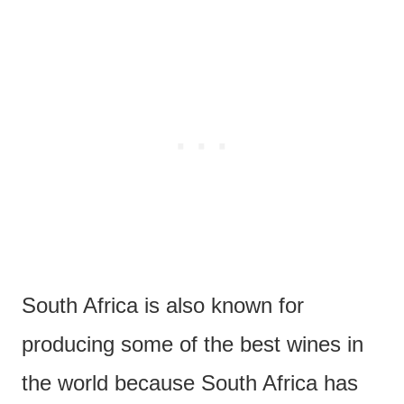
South Africa is also known for
producing some of the best wines in
the world because South Africa has