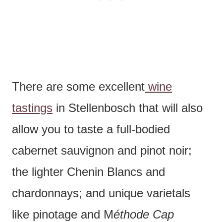
There are some excellent
wine
tastings
in Stellenbosch that will also
allow you to taste a full-bodied
cabernet sauvignon and pinot noir;
the lighter Chenin Blancs and
chardonnays; and unique varietals
like pinotage and M
éthode Cap