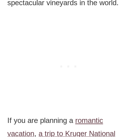
spectacular vineyards in the world.
If you are planning a
romantic
vacation
,
a trip to Kruger National