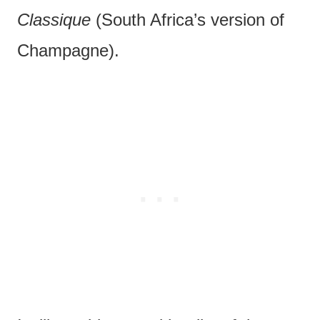
Classique
(South Africa’s version of
Champagne).