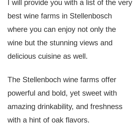
I will provide you with a list of the very
best wine farms in Stellenbosch
where you can enjoy not only the
wine but the stunning views and
delicious cuisine as well.
The Stellenboch wine farms offer
powerful and bold, yet sweet with
amazing drinkability, and freshness
with a hint of oak flavors.