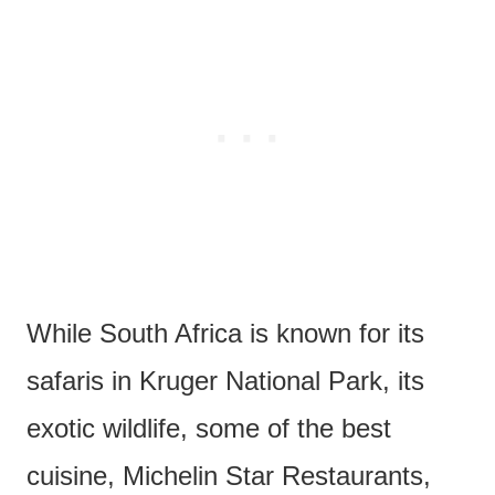
While South Africa is known for its
safaris in Kruger National Park, its
exotic wildlife, some of the best
cuisine, Michelin Star Restaurants,