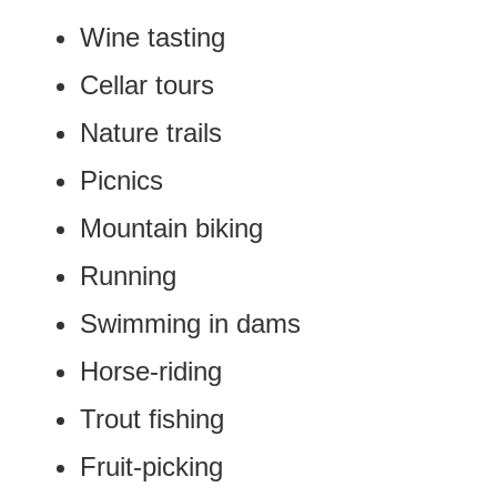
Wine tasting
Cellar tours
Nature trails
Picnics
Mountain biking
Running
Swimming in dams
Horse-riding
Trout fishing
Fruit-picking