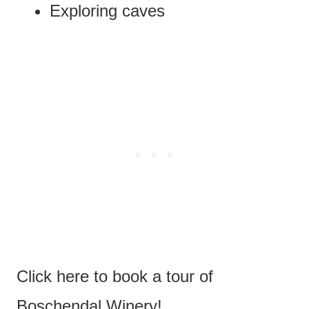
Exploring caves
Click here to book a tour of
Boschendal Winery!