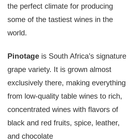
the perfect climate for producing
some of the tastiest wines in the
world.
Pinotage
is South Africa’s signature
grape variety. It is grown almost
exclusively there, making everything
from low-quality table wines to rich,
concentrated wines with flavors of
black and red fruits, spice, leather,
and chocolate