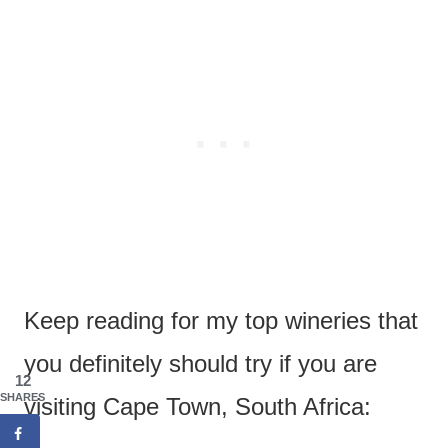
Keep reading for my top wineries that
you definitely should try if you are
12
SHARES
visiting Cape Town, South Africa: