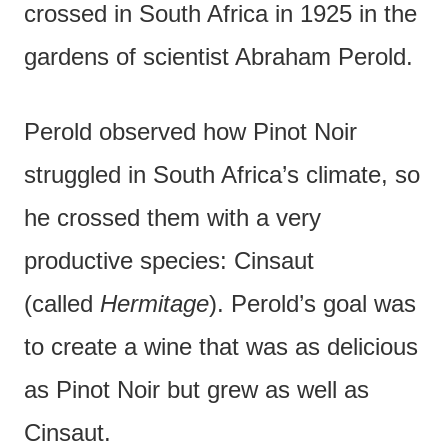
crossed in South Africa in 1925 in the
gardens of scientist Abraham Perold.
Perold observed how Pinot Noir
struggled in South Africa’s climate, so
he crossed them with a very
productive species: Cinsaut
(called
Hermitage
). Perold’s goal was
to create a wine that was as delicious
as Pinot Noir but grew as well as
Cinsaut.