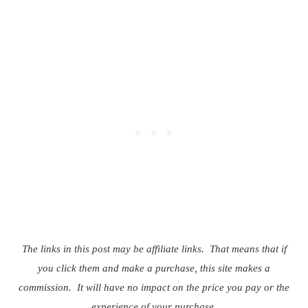
The links in this post may be affiliate links. That means that if
you click them and make a purchase, this site makes a
commission. It will have no impact on the price you pay or the
experience of your purchase.