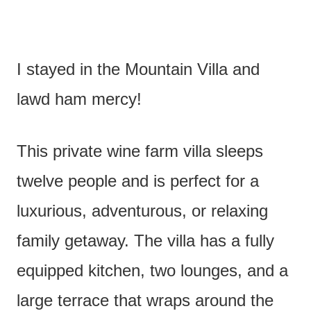
I stayed in the Mountain Villa and
lawd ham mercy!
This private wine farm villa sleeps
twelve people and is perfect for a
luxurious, adventurous, or relaxing
family getaway. The villa has a fully
equipped kitchen, two lounges, and a
large terrace that wraps around the