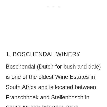
1. BOSCHENDAL WINERY
Boschendal (Dutch for bush and dale)
is one of the oldest Wine Estates in
South Africa and is located between
Franschhoek and Stellenbosch in