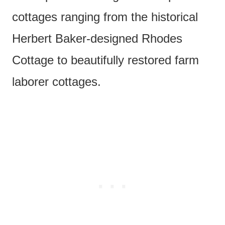
cottages ranging from the historical
Herbert Baker-designed Rhodes
Cottage to beautifully restored farm
laborer cottages.