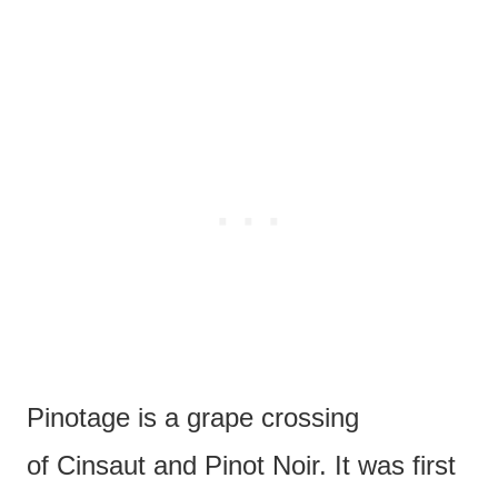
Pinotage is a grape crossing
of Cinsaut and Pinot Noir. It was first