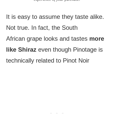
It is easy to assume they taste alike.
Not true. In fact, the South
African grape looks and tastes
more
like Shiraz
even though Pinotage is
technically related to Pinot Noir