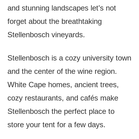
and stunning landscapes let’s not
forget about the breathtaking
Stellenbosch vineyards.
Stellenbosch is a cozy university town
and the center of the wine region.
White Cape homes, ancient trees,
cozy restaurants, and cafés make
Stellenbosch the perfect place to
store your tent for a few days.