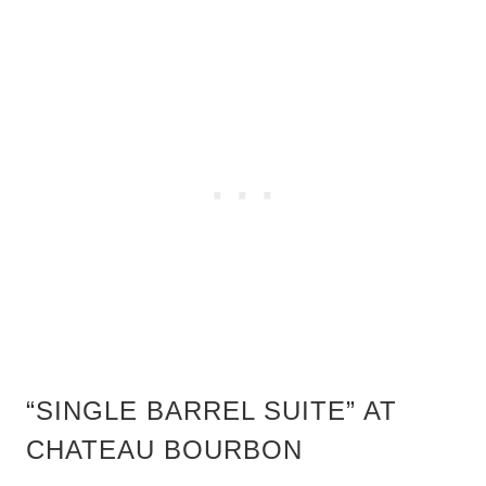
“SINGLE BARREL SUITE” AT
CHATEAU BOURBON