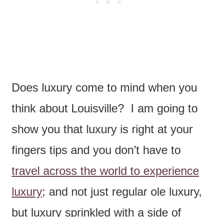
Does luxury come to mind when you
think about Louisville? I am going to
show you that luxury is right at your
fingers tips and you don’t have to
travel across the world to experience
luxury;
and not just regular ole luxury,
but luxury sprinkled with a side of