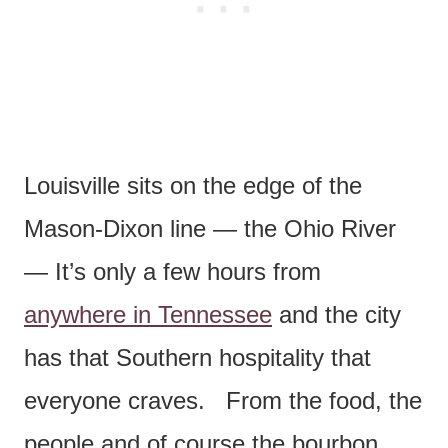
Louisville sits on the edge of the
Mason-Dixon line — the Ohio River
— It’s only a few hours from
anywhere in Tennessee
and the city
has that Southern hospitality that
everyone craves. From the food, the
people and of course the bourbon.