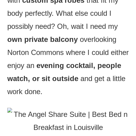
with
custom spa robes
that fit my
body perfectly. What else could I
possibly need? Oh, wait I need my
own private balcony
overlooking
Norton Commons where I could either
enjoy an
evening cocktail, people
watch, or sit outside
and get a little
work done.