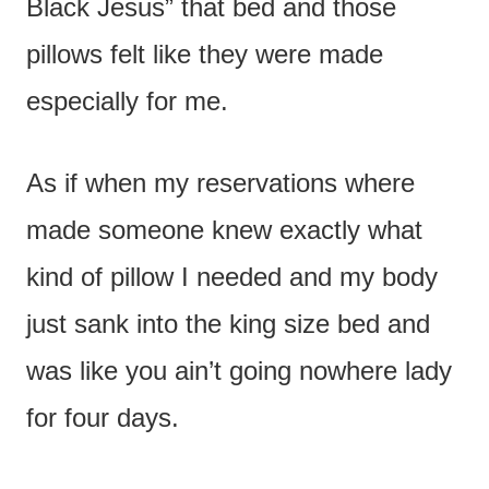
Black Jesus” that bed and those
pillows felt like they were made
especially for me.
As if when my reservations where
made someone knew exactly what
kind of pillow I needed and my body
just sank into the king size bed and
was like you ain’t going nowhere lady
for four days.