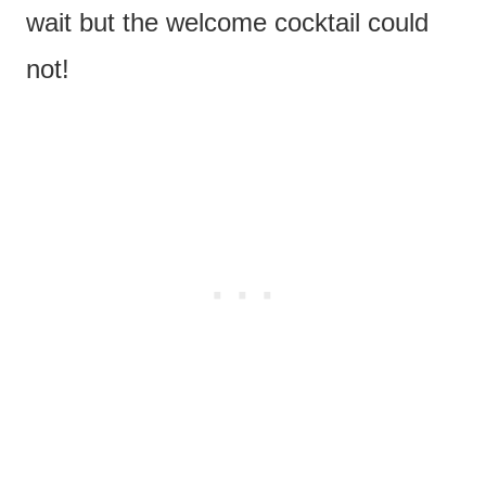
wait but the welcome cocktail could
not!