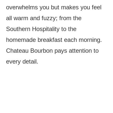
overwhelms you but makes you feel
all warm and fuzzy; from the
Southern Hospitality to the
homemade breakfast each morning.
Chateau Bourbon pays attention to
every detail.