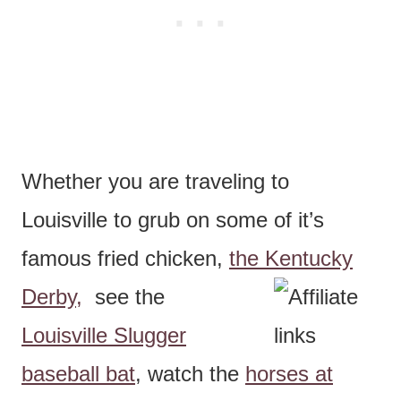
Whether you are traveling to
Louisville to grub on some of it’s
famous fried chicken,
the Kentucky
Derby,
see the
Louisville Slugger
baseball bat
, watch the
horses at