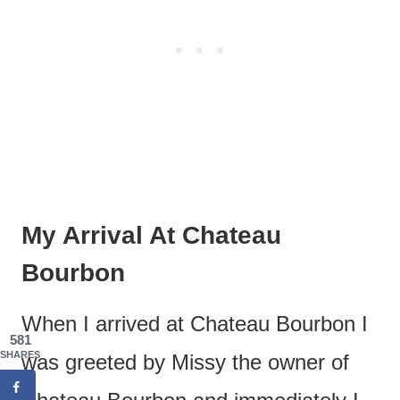
My Arrival At Chateau
Bourbon
When I arrived at Chateau Bourbon I
581
SHARES
was greeted by Missy the owner of