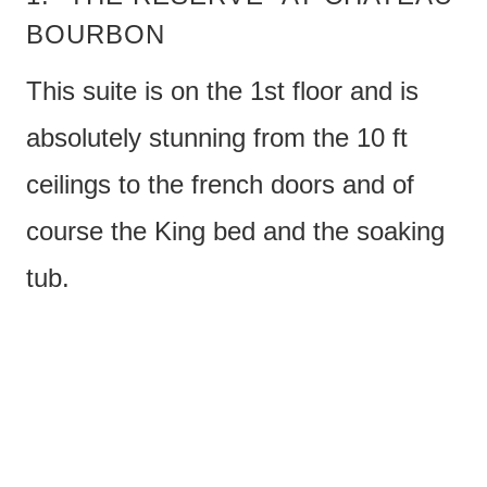
BOURBON
This suite is on the 1st floor and is
absolutely stunning from the 10 ft
ceilings to the french doors and of
course the King bed and the soaking
tub.