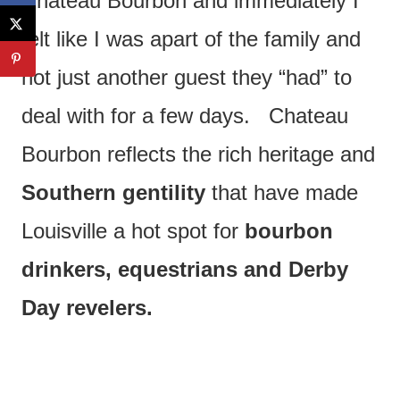
Chateau Bourbon and immediately I
felt like I was apart of the family and
not just another guest they “had” to
deal with for a few days. Chateau
Bourbon reflects the rich heritage and
Southern gentility
that have made
Louisville a hot spot for
bourbon
drinkers, equestrians and Derby
Day revelers.