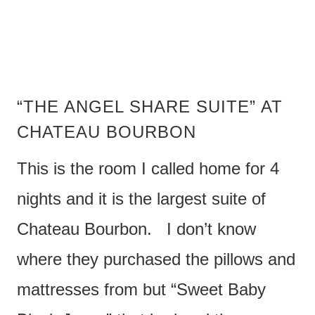
“THE ANGEL SHARE SUITE” AT
CHATEAU BOURBON
This is the room I called home for 4
nights and it is the largest suite of
Chateau Bourbon. I don’t know
where they purchased the pillows and
mattresses from but “Sweet Baby