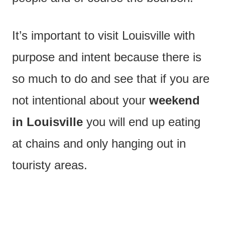
It’s important to visit Louisville with
purpose and intent because there is
so much to do and see that if you are
not intentional about your
weekend
in Louisville
you will end up eating
at chains and only hanging out in
touristy areas.