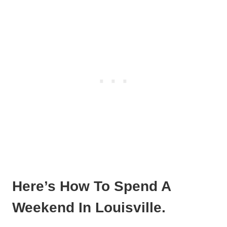
Here’s How To Spend A
Weekend In Louisville.