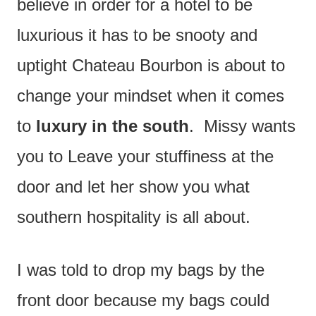
believe in order for a hotel to be
luxurious it has to be snooty and
uptight Chateau Bourbon is about to
change your mindset when it comes
to
luxury in the south
. Missy wants
you to Leave your stuffiness at the
door and let her show you what
southern hospitality is all about.
I was told to drop my bags by the
front door because my bags could