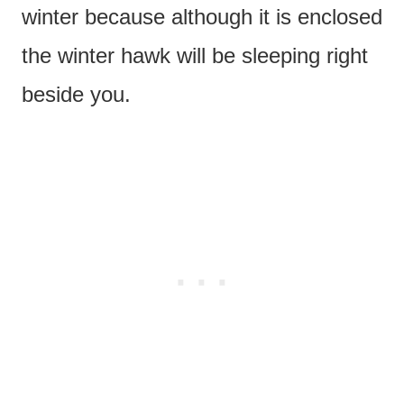
winter because although it is enclosed
the winter hawk will be sleeping right
beside you.