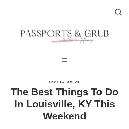
S
k
i
p
t
o
c
TRAVEL GUIDE
The Best Things To Do
o
In Louisville, KY This
n
Weekend
t