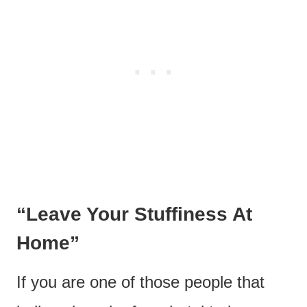
“Leave Your Stuffiness At
Home”
If you are one of those people that