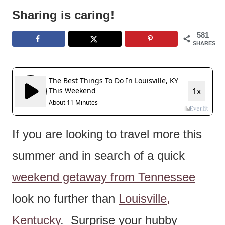
e
Sharing is caring!
n
581
t
SHARES
If you are looking to travel more this
summer and in search of a quick
weekend getaway from Tennessee
look no further than
Louisville,
Kentucky
. Surprise your hubby