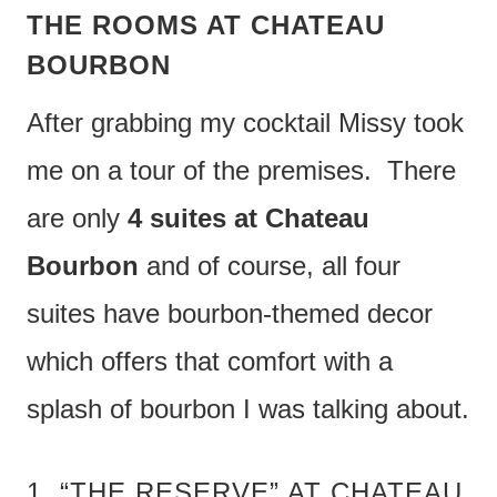
THE ROOMS AT CHATEAU
BOURBON
After grabbing my cocktail Missy took
me on a tour of the premises. There
are only
4 suites at Chateau
Bourbon
and of course, all four
suites have bourbon-themed decor
which offers that comfort with a
splash of bourbon I was talking about.
1. “THE RESERVE” AT CHATEAU