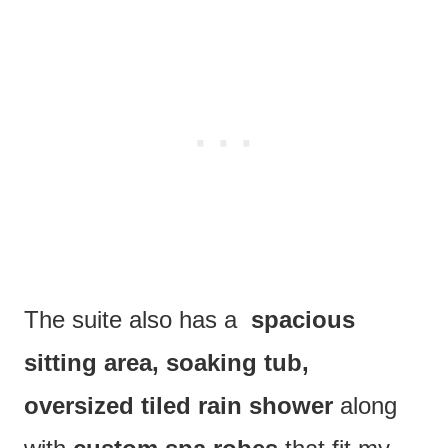
The suite also has a
spacious
sitting area, soaking tub,
oversized tiled rain shower
along