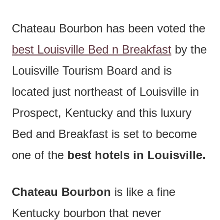
Chateau Bourbon has been voted the
best Louisville Bed n Breakfast
by the
Louisville Tourism Board and is
located just northeast of Louisville in
Prospect, Kentucky and this luxury
Bed and Breakfast is set to become
one of the
best hotels in Louisville.
Chateau Bourbon
is like a fine
Kentucky bourbon that never