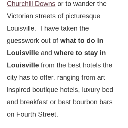
Churchill Downs
or to wander the
Victorian streets of picturesque
Louisville. I have taken the
guesswork out of
what to do in
Louisville
and
where to stay in
Louisville
from the best hotels the
city has to offer, ranging from art-
inspired boutique hotels, luxury bed
and breakfast or best bourbon bars
on Fourth Street.