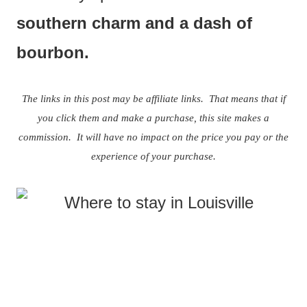
southern charm and a dash of
bourbon.
The links in this post may be affiliate links. That means that if
you click them and make a purchase, this site makes a
commission. It will have no impact on the price you pay or the
experience of your purchase.