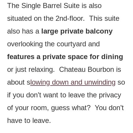
The Single Barrel Suite is also
situated on the 2nd-floor. This suite
also has a
large private balcony
overlooking the courtyard and
features a private space for dining
or just relaxing. Chateau Bourbon is
about s
lowing down and unwinding
so
if you don’t want to leave the privacy
of your room, guess what? You don’t
have to leave.