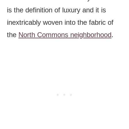
is the definition of luxury and it is
inextricably woven into the fabric of
the
North Commons neighborhood
.