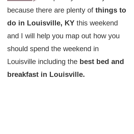
because there are plenty of
things to
do in Louisville, KY
this weekend
and I will help you map out how you
should spend the weekend in
Louisville including the
best bed and
breakfast in Louisville.