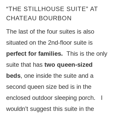
“THE STILLHOUSE SUITE” AT
CHATEAU BOURBON
The last of the four suites is also
situated on the 2nd-floor suite is
perfect for families.
This is the only
suite that has
two queen-sized
beds
, one inside the suite and a
second queen size bed is in the
enclosed outdoor sleeping porch. I
wouldn’t suggest this suite in the