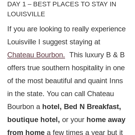
DAY 1 – BEST PLACES TO STAY IN
LOUISVILLE
If you are looking to really experience
Louisville I suggest staying at
Chateau Bourbon.
This luxury B & B
offers true southern hospitality in one
of the most beautiful and quaint Inns
in the state. You can call Chateau
Bourbon a
hotel, Bed N Breakfast,
boutique hotel,
or your
home away
from home
a few times a year but it