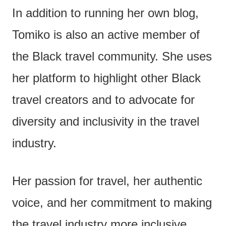
In addition to running her own blog,
Tomiko is also an active member of
the Black travel community. She uses
her platform to highlight other Black
travel creators and to advocate for
diversity and inclusivity in the travel
industry.
Her passion for travel, her authentic
voice, and her commitment to making
the travel industry more inclusive