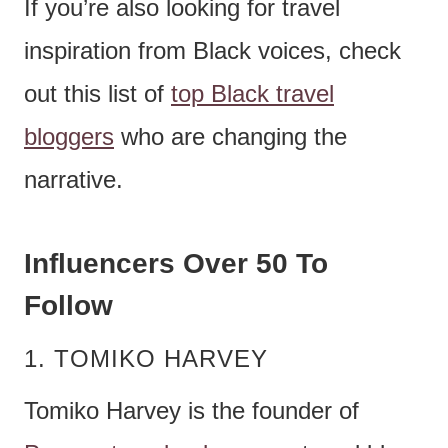
If you’re also looking for travel
inspiration from Black voices, check
out this list of
top Black travel
bloggers
who are changing the
narrative.
Influencers Over 50 To
Follow
1. TOMIKO HARVEY
Tomiko Harvey is the founder of