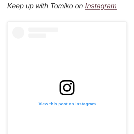
Keep up with Tomiko on
Instagram
View this post on Instagram