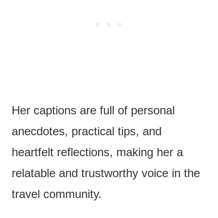
Her captions are full of personal
anecdotes, practical tips, and
heartfelt reflections, making her a
relatable and trustworthy voice in the
travel community.