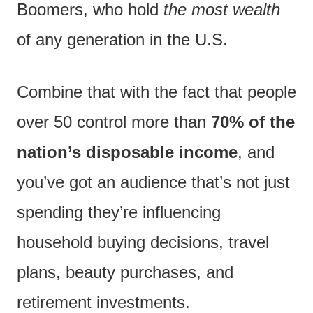
Boomers, who hold
the most wealth
of any generation in the U.S.
Combine that with the fact that people
over 50 control more than
70% of the
nation’s disposable income
, and
you’ve got an audience that’s not just
spending they’re influencing
household buying decisions, travel
plans, beauty purchases, and
retirement investments.