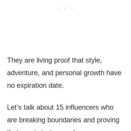
They are living proof that style,
adventure, and personal growth have
no expiration date.
Let’s talk about 15 influencers who
are breaking boundaries and proving