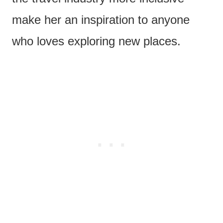
make her an inspiration to anyone
who loves exploring new places.