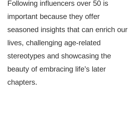
Following influencers over 50 is
important because they offer
seasoned insights that can enrich our
lives, challenging age-related
stereotypes and showcasing the
beauty of embracing life’s later
chapters.