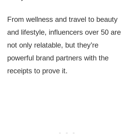
From wellness and travel to beauty
and lifestyle, influencers over 50 are
not only relatable, but they’re
powerful brand partners with the
receipts to prove it.