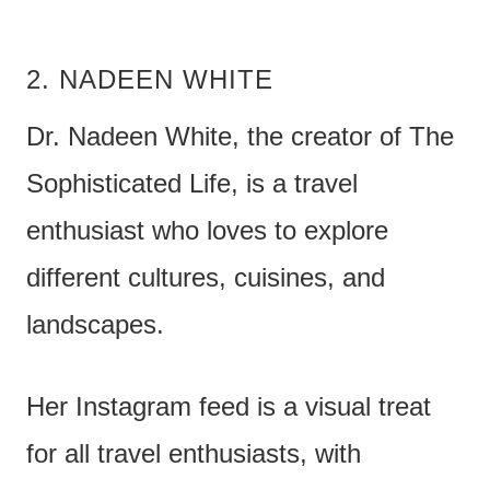
2. NADEEN WHITE
Dr. Nadeen White, the creator of The
Sophisticated Life, is a travel
enthusiast who loves to explore
different cultures, cuisines, and
landscapes.
Her Instagram feed is a visual treat
for all travel enthusiasts, with