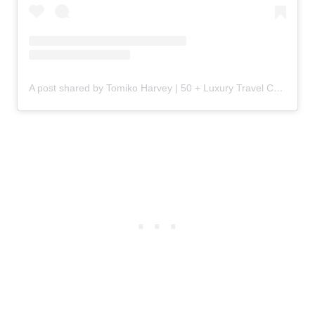
A post shared by Tomiko Harvey | 50 + Luxury Travel Content Creator (@tomiko.harvey)