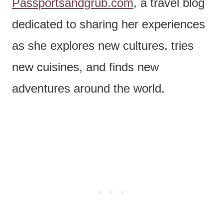
Passportsandgrub.com
, a travel blog
dedicated to sharing her experiences
as she explores new cultures, tries
new cuisines, and finds new
adventures around the world.