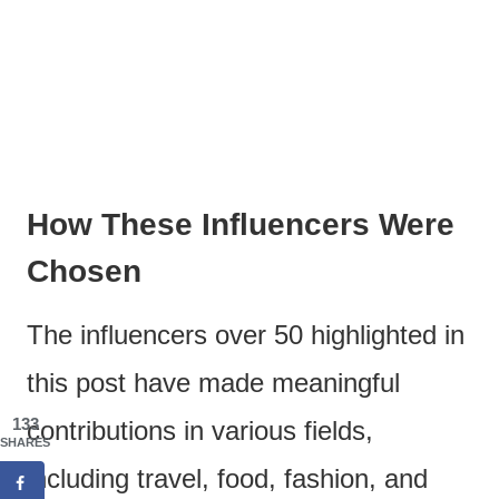
How These Influencers Were
Chosen
The influencers over 50 highlighted in
this post have made meaningful
133
contributions in various fields,
SHARES
including travel, food, fashion, and