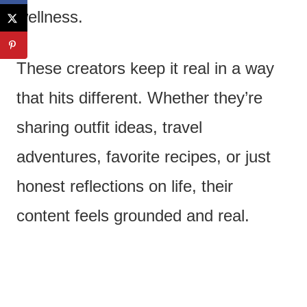
wellness.
These creators keep it real in a way
that hits different. Whether they’re
sharing outfit ideas, travel
adventures, favorite recipes, or just
honest reflections on life, their
content feels grounded and real.