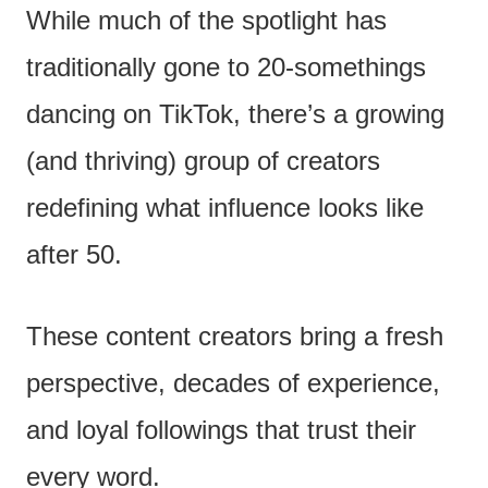
While much of the spotlight has
traditionally gone to 20-somethings
dancing on TikTok, there’s a growing
(and thriving) group of creators
redefining what influence looks like
after 50.
These content creators bring a fresh
perspective, decades of experience,
and loyal followings that trust their
every word.