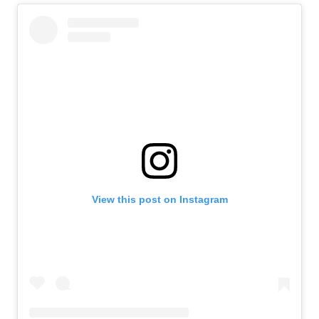
View this post on Instagram