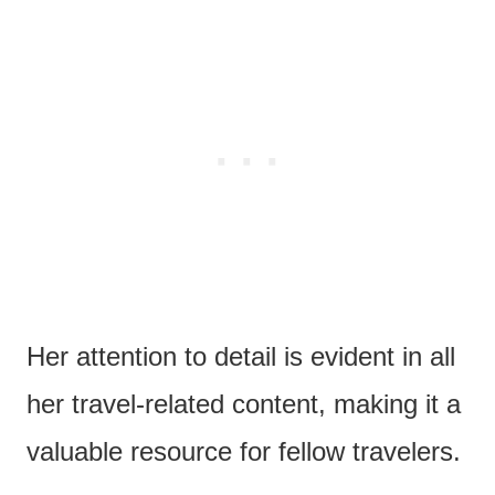
Her attention to detail is evident in all
her travel-related content, making it a
valuable resource for fellow travelers.