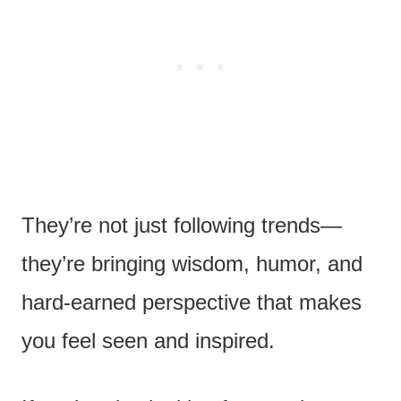
They’re not just following trends—
they’re bringing wisdom, humor, and
hard-earned perspective that makes
you feel seen and inspired.