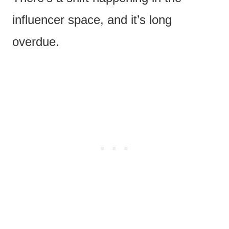
influencer space, and it’s long
overdue.