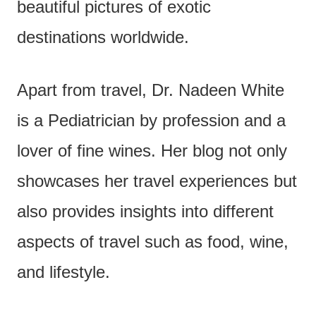
beautiful pictures of exotic
destinations worldwide.
Apart from travel, Dr. Nadeen White
is a Pediatrician by profession and a
lover of fine wines. Her blog not only
showcases her travel experiences but
also provides insights into different
aspects of travel such as food, wine,
and lifestyle.