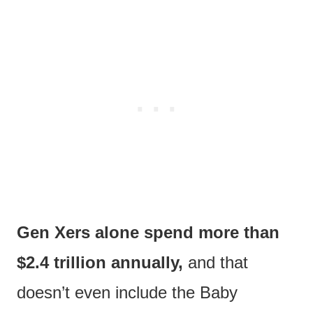
Gen Xers alone spend more than
$2.4 trillion annually,
and that
doesn’t even include the Baby