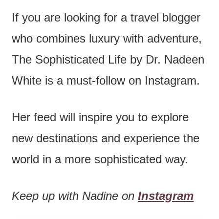
If you are looking for a travel blogger
who combines luxury with adventure,
The Sophisticated Life by Dr. Nadeen
White is a must-follow on Instagram.
Her feed will inspire you to explore
new destinations and experience the
world in a more sophisticated way.
Keep up with Nadine on
Instagram