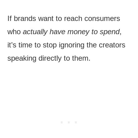
If brands want to reach consumers
who
actually have money to spend
,
it’s time to stop ignoring the creators
speaking directly to them.