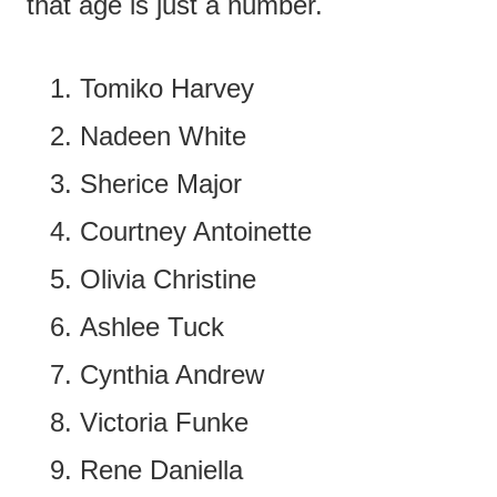
that age is just a number.
Tomiko Harvey
Nadeen White
Sherice Major
Courtney Antoinette
Olivia Christine
Ashlee Tuck
Cynthia Andrew
Victoria Funke
Rene Daniella