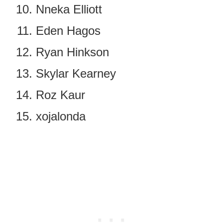
Nneka Elliott
Eden Hagos
Ryan Hinkson
Skylar Kearney
Roz Kaur
xojalonda