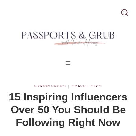
S
k
i
p
t
o
c
EXPERIENCES
|
TRAVEL TIPS
15 Inspiring Influencers
o
Over 50 You Should Be
n
Following Right Now
t