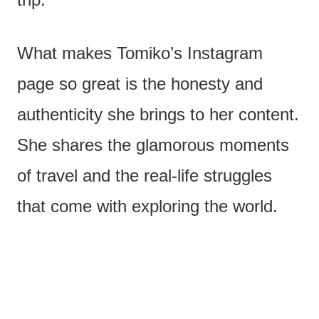
What makes Tomiko’s Instagram
page so great is the honesty and
authenticity she brings to her content.
She shares the glamorous moments
of travel and the real-life struggles
that come with exploring the world.