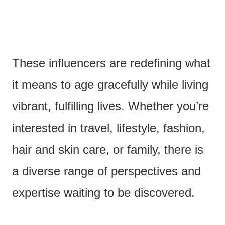
These influencers are redefining what
it means to age gracefully while living
vibrant, fulfilling lives. Whether you’re
interested in travel, lifestyle, fashion,
hair and skin care, or family, there is
a diverse range of perspectives and
expertise waiting to be discovered.