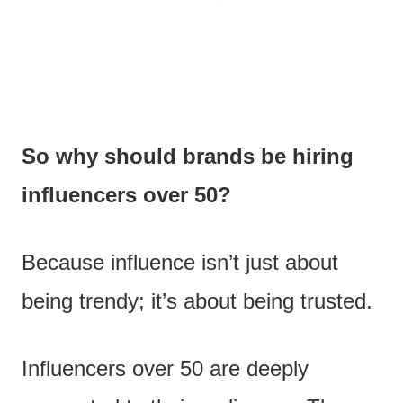
So why should brands be hiring
influencers over 50?
Because influence isn’t just about
being trendy; it’s about being trusted.
Influencers over 50 are deeply