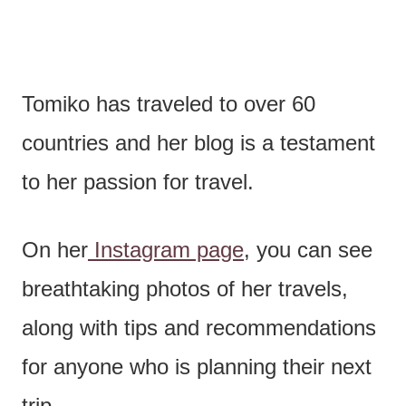
Tomiko has traveled to over 60
countries and her blog is a testament
to her passion for travel.
On her
Instagram page
, you can see
breathtaking photos of her travels,
along with tips and recommendations
for anyone who is planning their next
trip.