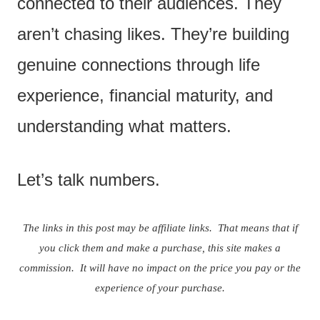
connected to their audiences. They
aren’t chasing likes. They’re building
genuine connections through life
experience, financial maturity, and
understanding what matters.
Let’s talk numbers.
The links in this post may be affiliate links. That means that if
you click them and make a purchase, this site makes a
commission. It will have no impact on the price you pay or the
experience of your purchase.