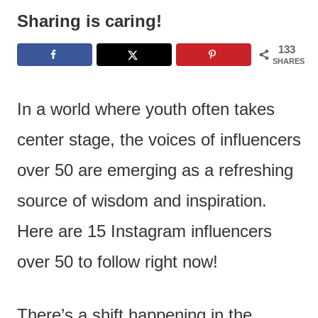
e
Sharing is caring!
n
133
t
SHARES
In a world where youth often takes
center stage, the voices of influencers
over 50 are emerging as a refreshing
source of wisdom and inspiration.
Here are 15 Instagram influencers
over 50 to follow right now!
There’s a shift happening in the