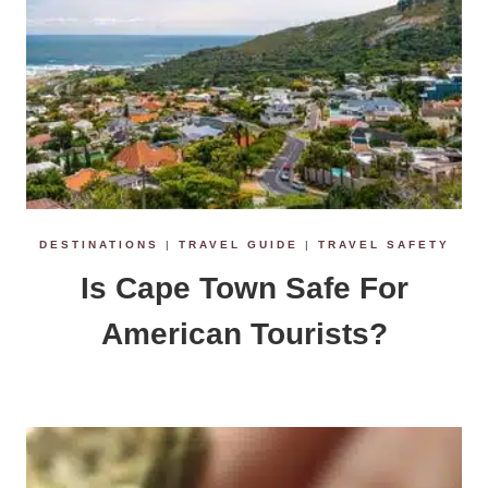
DESTINATIONS
|
TRAVEL GUIDE
|
TRAVEL SAFETY
Is Cape Town Safe For
American Tourists?