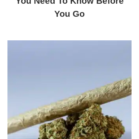
You Need To Know Before
You Go