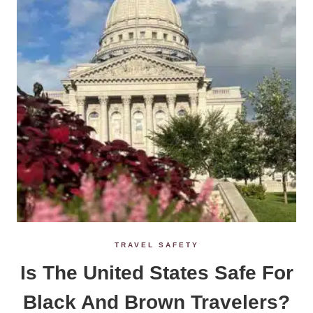
TRAVEL SAFETY
Is The United States Safe For
Black And Brown Travelers?