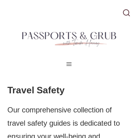
S
k
i
p
t
o
c
Travel Safety
o
Our comprehensive collection of
n
travel safety guides is dedicated to
t
ensuring your well-being and