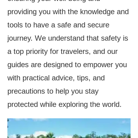
e
providing you with the knowledge and
n
tools to have a safe and secure
t
journey. We understand that safety is
a top priority for travelers, and our
guides are designed to empower you
with practical advice, tips, and
precautions to help you stay
protected while exploring the world.