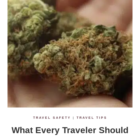
TRAVEL SAFETY
|
TRAVEL TIPS
What Every Traveler Should