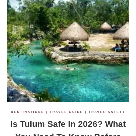
DESTINATIONS
|
TRAVEL GUIDE
|
TRAVEL SAFETY
Is Tulum Safe In 2026? What