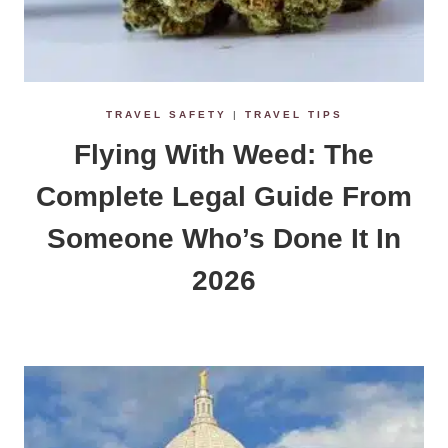
TRAVEL SAFETY
|
TRAVEL TIPS
Flying With Weed: The
Complete Legal Guide From
Someone Who’s Done It In
2026