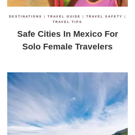
DESTINATIONS
|
TRAVEL GUIDE
|
TRAVEL SAFETY
|
TRAVEL TIPS
Safe Cities In Mexico For
Solo Female Travelers