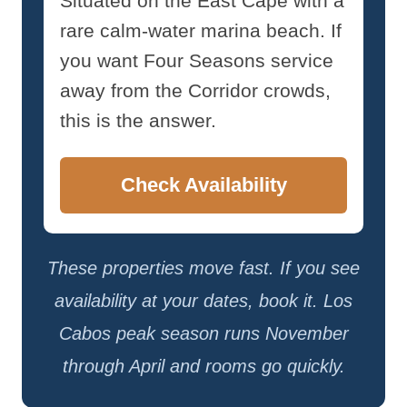
Situated on the East Cape with a
rare calm-water marina beach. If
you want Four Seasons service
away from the Corridor crowds,
this is the answer.
Check Availability
These properties move fast. If you see
availability at your dates, book it. Los
Cabos peak season runs November
through April and rooms go quickly.