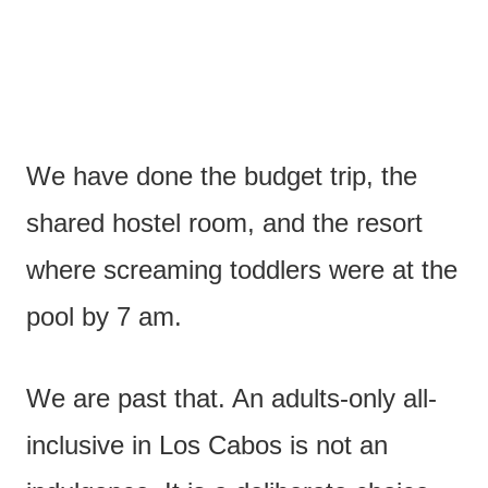
We have done the budget trip, the
shared hostel room, and the resort
where screaming toddlers were at the
pool by 7 am.
We are past that. An adults-only all-
inclusive in Los Cabos is not an