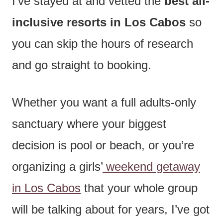
I’ve stayed at and vetted the
best all-
inclusive resorts in Los Cabos
so
you can skip the hours of research
and go straight to booking.
Whether you want a full adults-only
sanctuary where your biggest
decision is pool or beach, or you’re
organizing a girls’
weekend getaway
in Los Cabos
that your whole group
will be talking about for years, I’ve got