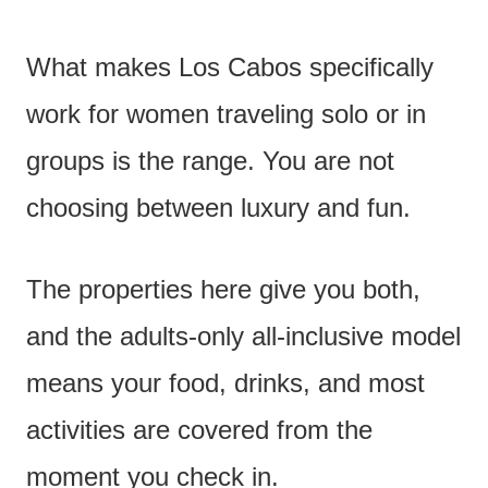
What makes Los Cabos specifically
work for women traveling solo or in
groups is the range. You are not
choosing between luxury and fun.
The properties here give you both,
and the adults-only all-inclusive model
means your food, drinks, and most
activities are covered from the
moment you check in.