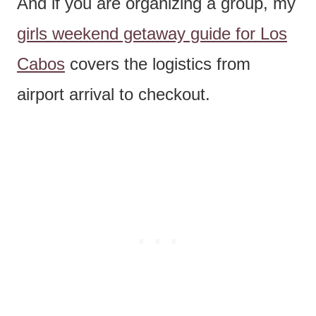
And if you are organizing a group, my
girls weekend getaway guide for Los
Cabos
covers the logistics from
airport arrival to checkout.