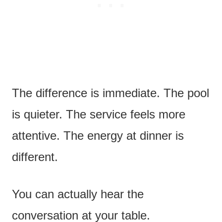
The difference is immediate. The pool
is quieter. The service feels more
attentive. The energy at dinner is
different.
You can actually hear the
conversation at your table.