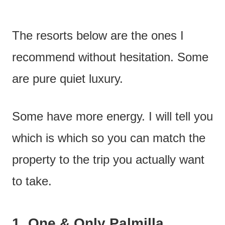
The resorts below are the ones I
recommend without hesitation. Some
are pure quiet luxury.
Some have more energy. I will tell you
which is which so you can match the
property to the trip you actually want
to take.
1.
One & Only Palmilla