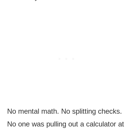
No mental math. No splitting checks.
No one was pulling out a calculator at