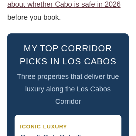
about whether Cabo is safe in 2026
before you book.
MY TOP CORRIDOR
PICKS IN LOS CABOS
Three properties that deliver true
luxury along the Los Cabos
Corridor
ICONIC LUXURY