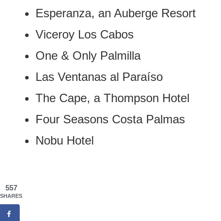
Esperanza, an Auberge Resort
Viceroy Los Cabos
One & Only Palmilla
Las Ventanas al Paraíso
The Cape, a Thompson Hotel
Four Seasons Costa Palmas
Nobu Hotel
557
SHARES