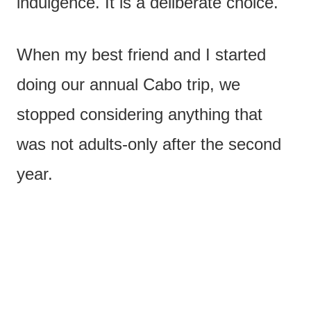
indulgence. It is a deliberate choice.
When my best friend and I started
doing our annual Cabo trip, we
stopped considering anything that
was not adults-only after the second
year.